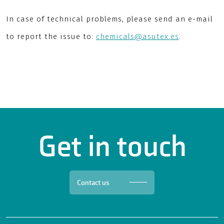
In case of technical problems, please send an e-mail
to report the issue to:
chemicals@asutex.es
.
Get in touch
Contact us