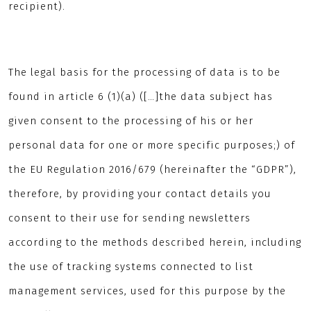
recipient).
The legal basis for the processing of data is to be
found in article 6 (1)(a) ([…]the data subject has
given consent to the processing of his or her
personal data for one or more specific purposes;) of
the EU Regulation 2016/679 (hereinafter the “GDPR”),
therefore, by providing your contact details you
consent to their use for sending newsletters
according to the methods described herein, including
the use of tracking systems connected to list
management services, used for this purpose by the