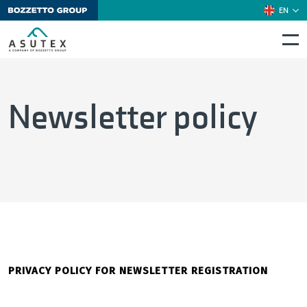
EN
Newsletter policy
PRIVACY POLICY FOR NEWSLETTER REGISTRATION