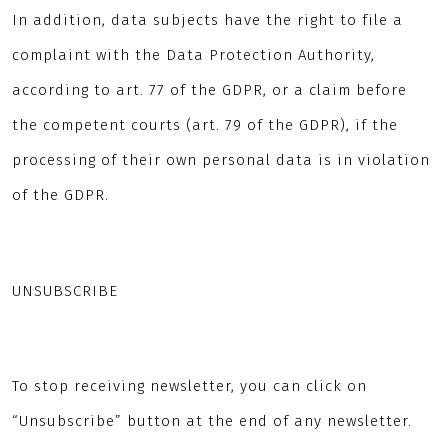
In addition, data subjects have the right to file a
complaint with the Data Protection Authority,
according to art. 77 of the GDPR, or a claim before
the competent courts (art. 79 of the GDPR), if the
processing of their own personal data is in violation
of the GDPR.
UNSUBSCRIBE
To stop receiving newsletter, you can click on
“Unsubscribe” button at the end of any newsletter.