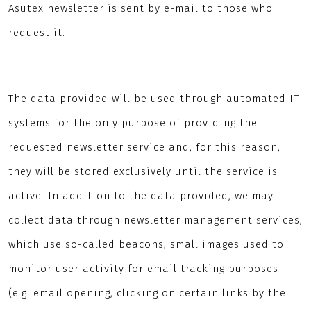
Asutex newsletter is sent by e-mail to those who
request it.
The data provided will be used through automated IT
systems for the only purpose of providing the
requested newsletter service and, for this reason,
they will be stored exclusively until the service is
active. In addition to the data provided, we may
collect data through newsletter management services,
which use so-called beacons, small images used to
monitor user activity for email tracking purposes
(e.g. email opening, clicking on certain links by the