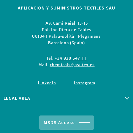
APLICACIÓN Y SUMINISTROS TEXTILES SAU
Av. Camí Reial, 13-15
Pol. Ind Riera de Caldes
08184 I Palau-solità i Plegamans
Barcelona (Spain)
Tel.
+34 938 647 111
Mail.
chemicals@asutex.es
LinkedIn
Instagram
LEGAL AREA
PRIVACY CLIENTS & SUPPLIERS
PRIVACY POLICY
COOKIE POLICY
MSDS Access
TERMS AND CONDITIONS