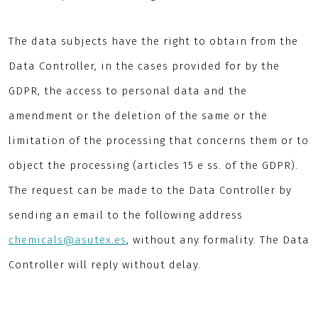
The data subjects have the right to obtain from the
Data Controller, in the cases provided for by the
GDPR, the access to personal data and the
amendment or the deletion of the same or the
limitation of the processing that concerns them or to
object the processing (articles 15 e ss. of the GDPR).
The request can be made to the Data Controller by
sending an email to the following address
chemicals@asutex.es
, without any formality. The Data
Controller will reply without delay.