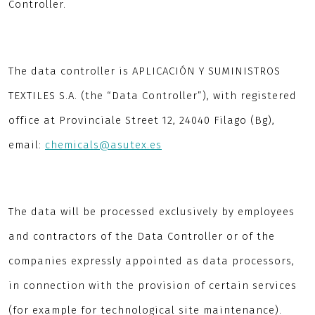
Controller.
The data controller is APLICACIÓN Y SUMINISTROS
TEXTILES S.A. (the “Data Controller”), with registered
office at Provinciale Street 12, 24040 Filago (Bg),
email:
chemicals@asutex.es
The data will be processed exclusively by employees
and contractors of the Data Controller or of the
companies expressly appointed as data processors,
in connection with the provision of certain services
(for example for technological site maintenance).