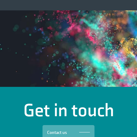
Get in touch
Contact us