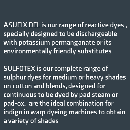
ASUFIX DEL is our range of reactive dyes ,
specially designed to be dischargeable
with potassium permanganate or its
environmentally friendly substitutes
SULFOTEX is our complete range of
sulphur dyes for medium or heavy shades
on cotton and blends, designed for
continuous to be dyed by pad steam or
pad-ox, are the ideal combination for
indigo in warp dyeing machines to obtain
a variety of shades