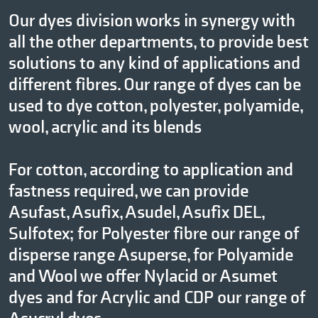
Our dyes division works in synergy with
all the other departments, to provide best
solutions to any kind of applications and
different fibres. Our range of dyes can be
used to dye cotton, polyester, polyamide,
wool, acrylic and its blends
For cotton, according to application and
fastness required, we can provide
Asufast, Asufix, Asudel, Asufix DEL,
Sulfotex; for Polyester fibre our range of
disperse range Asuperse, for Polyamide
and Wool we offer Nylacid or Asumet
dyes and for Acrylic and CDP our range of
Asucryl dyes.