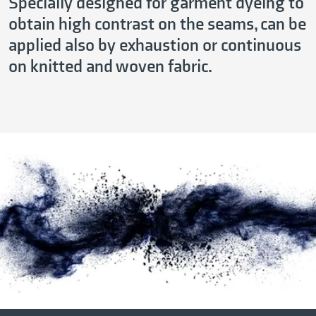
Specially designed for garment dyeing to
obtain high contrast on the seams, can be
applied also by exhaustion or continuous
on knitted and woven fabric.