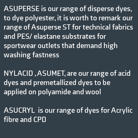
ASUPERSE is our range of disperse dyes,
to dye polyester, it is worth to remark our
range of Asuperse ST for technical fabrics
and PES/ elastane substrates for
sportwear outlets that demand high
washing fastness
NYLACID , ASUMET, are our range of acid
dyes and premetallized dyes to be
applied on polyamide and wool
ASUCRYL is our range of dyes for Acrylic
fibre and CPD