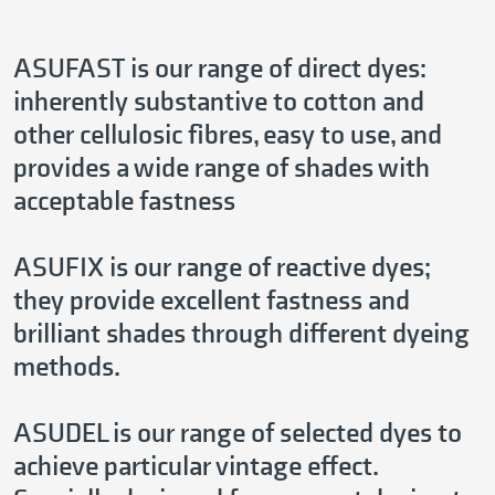
ASUFAST is our range of direct dyes:
inherently substantive to cotton and
other cellulosic fibres, easy to use, and
provides a wide range of shades with
acceptable fastness
ASUFIX is our range of reactive dyes;
they provide excellent fastness and
brilliant shades through different dyeing
methods.
ASUDEL is our range of selected dyes to
achieve particular vintage effect.