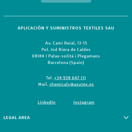
APLICACIÓN Y SUMINISTROS TEXTILES SAU
Av. Camí Reial, 13-15
Pol. Ind Riera de Caldes
08184 I Palau-solità i Plegamans
Barcelona (Spain)
Tel.
+34 938 647 111
Mail.
chemicals@asutex.es
LinkedIn
Instagram
LEGAL AREA
PRIVACY CLIENTS & SUPPLIERS