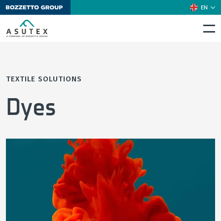
EN
TEXTILE SOLUTIONS
Dyes